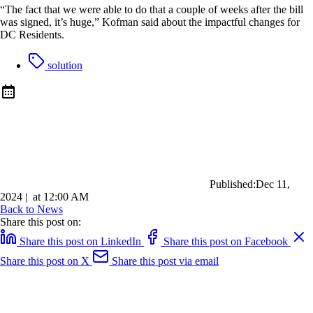
“The fact that we were able to do that a couple of weeks after the bill
was signed, it’s huge,” Kofman said about the impactful changes for
DC Residents.
solution
Published:
Dec 11,
2024
|
at
12:00 AM
Back to News
Share this post on:
Share this post on LinkedIn
Share this post on Facebook
Share this post on X
Share this post via email