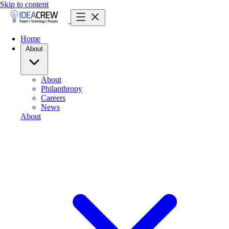
Skip to content
Home
About
About
Philanthropy
Careers
News
About