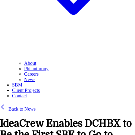
About
Philanthropy
Careers
News
SBM
Client Projects
Contact
Back to News
IdeaCrew Enables DCHBX to
Be the First SBE to Go to