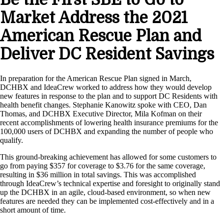
Market Address the 2021
American Rescue Plan and
Deliver DC Resident Savings
In preparation for the American Rescue Plan signed in March,
DCHBX and IdeaCrew worked to address how they would develop
new features in response to the plan and to support DC Residents with
health benefit changes. Stephanie Kanowitz spoke with CEO, Dan
Thomas, and DCHBX Executive Director, Mila Kofman on their
recent accomplishments of lowering health insurance premiums for the
100,000 users of DCHBX and expanding the number of people who
qualify.
This ground-breaking achievement has allowed for some customers to
go from paying $357 for coverage to $3.76 for the same coverage,
resulting in $36 million in total savings. This was accomplished
through IdeaCrew’s technical expertise and foresight to originally stand
up the DCHBX in an agile, cloud-based environment, so when new
features are needed they can be implemented cost-effectively and in a
short amount of time.