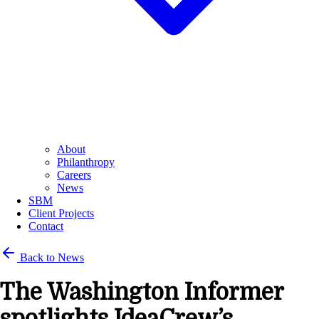
About
Philanthropy
Careers
News
SBM
Client Projects
Contact
Back to News
The Washington Informer
spotlights IdeaCrew’s