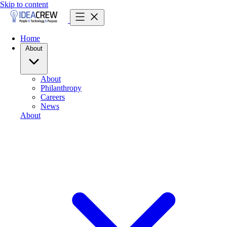
Skip to content
Home
About
About
Philanthropy
Careers
News
About