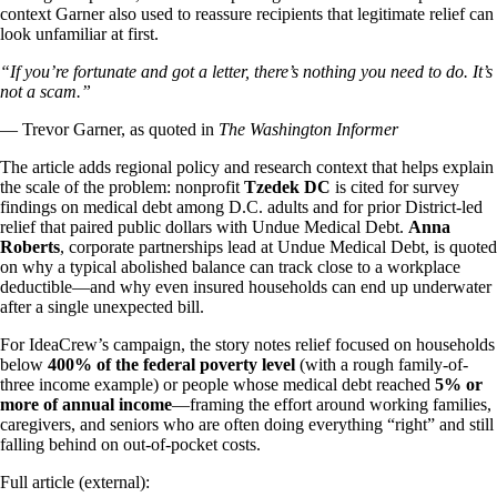
context Garner also used to reassure recipients that legitimate relief can
look unfamiliar at first.
“If you’re fortunate and got a letter, there’s nothing you need to do. It’s
not a scam.”
— Trevor Garner, as quoted in
The Washington Informer
The article adds regional policy and research context that helps explain
the scale of the problem: nonprofit
Tzedek DC
is cited for survey
findings on medical debt among D.C. adults and for prior District-led
relief that paired public dollars with Undue Medical Debt.
Anna
Roberts
, corporate partnerships lead at Undue Medical Debt, is quoted
on why a typical abolished balance can track close to a workplace
deductible—and why even insured households can end up underwater
after a single unexpected bill.
For IdeaCrew’s campaign, the story notes relief focused on households
below
400% of the federal poverty level
(with a rough family-of-
three income example) or people whose medical debt reached
5% or
more of annual income
—framing the effort around working families,
caregivers, and seniors who are often doing everything “right” and still
falling behind on out-of-pocket costs.
Full article (external):