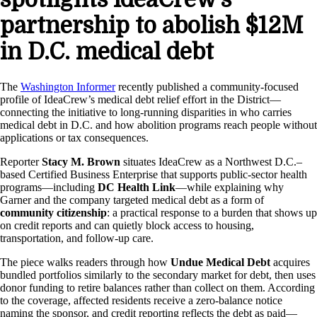
partnership to abolish $12M
in D.C. medical debt
The
Washington Informer
recently published a community-focused
profile of IdeaCrew’s medical debt relief effort in the District—
connecting the initiative to long-running disparities in who carries
medical debt in D.C. and how abolition programs reach people without
applications or tax consequences.
Reporter
Stacy M. Brown
situates IdeaCrew as a Northwest D.C.–
based Certified Business Enterprise that supports public-sector health
programs—including
DC Health Link
—while explaining why
Garner and the company targeted medical debt as a form of
community citizenship
: a practical response to a burden that shows up
on credit reports and can quietly block access to housing,
transportation, and follow-up care.
The piece walks readers through how
Undue Medical Debt
acquires
bundled portfolios similarly to the secondary market for debt, then uses
donor funding to retire balances rather than collect on them. According
to the coverage, affected residents receive a zero-balance notice
naming the sponsor, and credit reporting reflects the debt as paid—