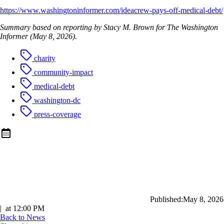
https://www.washingtoninformer.com/ideacrew-pays-off-medical-debt/
Summary based on reporting by Stacy M. Brown for The Washington
Informer (May 8, 2026).
charity
community-impact
medical-debt
washington-dc
press-coverage
Published:
May 8, 2026
|
at
12:00 PM
Back to News