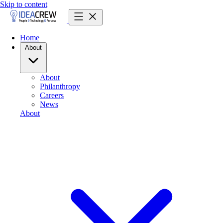
Skip to content
Home
About
About
Philanthropy
Careers
News
About