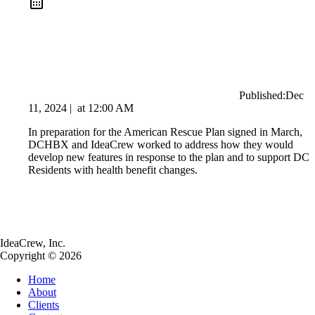
Published:
Dec
11, 2024
|
at
12:00 AM
In preparation for the American Rescue Plan signed in March,
DCHBX and IdeaCrew worked to address how they would
develop new features in response to the plan and to support DC
Residents with health benefit changes.
IdeaCrew, Inc.
Copyright © 2026
Home
About
Clients