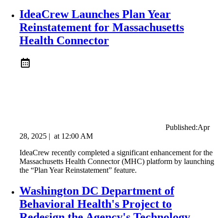
IdeaCrew Launches Plan Year
Reinstatement for Massachusetts
Health Connector
Published:
Apr
28, 2025
|
at
12:00 AM
IdeaCrew recently completed a significant enhancement for the
Massachusetts Health Connector (MHC) platform by launching
the “Plan Year Reinstatement” feature.
Washington DC Department of
Behavioral Health's Project to
Redesign the Agency's Technology