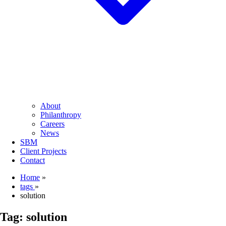
About
Philanthropy
Careers
News
SBM
Client Projects
Contact
Home
»
tags
»
solution
Tag:
solution