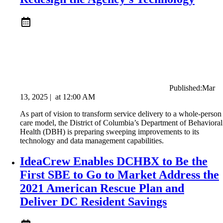
Published:
Mar
13, 2025
|
at
12:00 AM
As part of vision to transform service delivery to a whole-person
care model, the District of Columbia’s Department of Behavioral
Health (DBH) is preparing sweeping improvements to its
technology and data management capabilities.
IdeaCrew Enables DCHBX to Be the
First SBE to Go to Market Address the
2021 American Rescue Plan and
Deliver DC Resident Savings