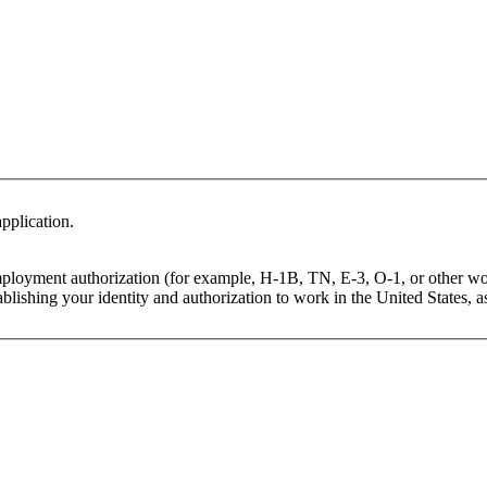
pplication.
mployment authorization (for example, H-1B, TN, E-3, O-1, or other wo
lishing your identity and authorization to work in the United States, as