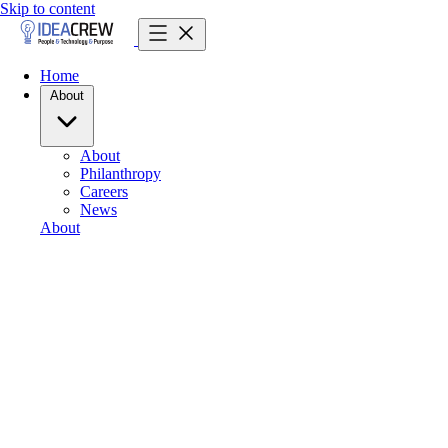
Skip to content
Home
About
About
Philanthropy
Careers
News
About