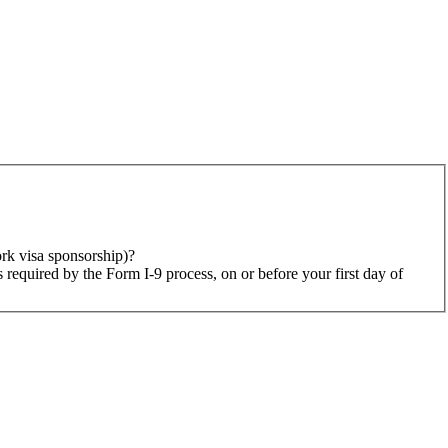
rk visa sponsorship)?
 required by the Form I-9 process, on or before your first day of