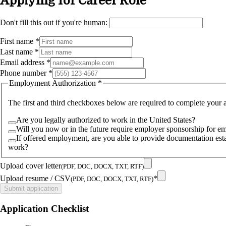
Applying for
Career Role
Don't fill this out if you're human:
First name
*
Last name
*
Email address
*
Phone number
*
Employment Authorization
*
The first and third checkboxes below are required to complete your a
Are you legally authorized to work in the United States?
Will you now or in the future require employer sponsorship for e
If offered employment, are you able to provide documentation estab
work?
Upload cover letter
(PDF, DOC, DOCX, TXT, RTF)
Upload resume / CSV
*
(PDF, DOC, DOCX, TXT, RTF)
Submit application
Application Checklist