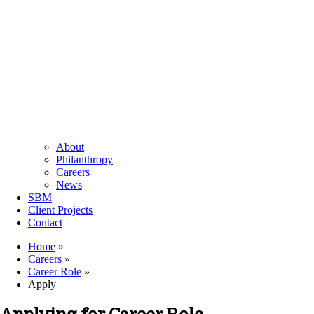
About
Philanthropy
Careers
News
SBM
Client Projects
Contact
Home
»
Careers
»
Career Role
»
Apply