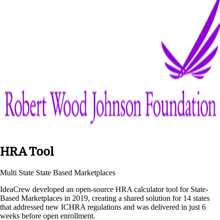
HRA Tool
Multi State State Based Marketplaces
IdeaCrew developed an open-source HRA calculator tool for State-
Based Marketplaces in 2019, creating a shared solution for 14 states
that addressed new ICHRA regulations and was delivered in just 6
weeks before open enrollment.