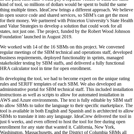
kind of tool, so millions of dollars would be spent to build the same
thing multiple times. IdeaCrew brings a different approach. We believe
in open source code and shared services, so SBM’s can get the most
for their money. We partnered with Princeton University’s State Health
and Value Strategies to develop a solution that could work for all
states, not just one. The project, funded by the Robert Wood Johnson
Foundation’ launched in August 2019.
We worked with 14 of the 16 SBMs on this project. We convened
regular meetings of the SBM technical and operations staff, developed
business requirements, deployed functionality in sprints, managed
stakeholder testing by SBM staffs, and delivered a fully functional
HRA calculator tool in time for open enrollment.
In developing the tool, we had to become expert on the unique rating
rules and SERFF templates of each SBM. We also developed an
administrative portal for SBM technical staff. This included installation
instructions as well as scripts to allow for automated installation in
AWS and Azure environments. The text is fully editable by SBM staff
to allow SBMs to tailor the language to their specific marketplace. The
tool is available in both English and Spanish and is architected to allow
SBMs to translate it into any language. IdeaCrew delivered the tool in
just 6 weeks, and even offered to host the tool for free during open
enrollment for any state that wanted it. California, New York,
Washington, Massachusetts, and the District of Columbia SBMs all