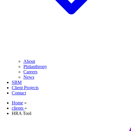
About
Philanthropy
Careers
News
SBM
Client Projects
Contact
Home
»
clients
»
HRA Tool