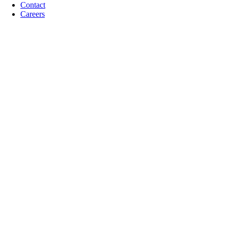
Contact
Careers