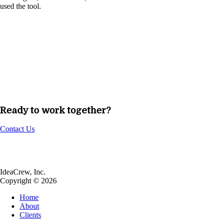
used the tool.
Ready to work together?
Contact Us
IdeaCrew, Inc.
Copyright © 2026
Home
About
Clients