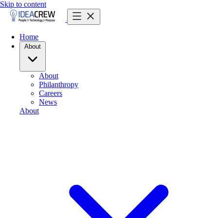
Skip to content
Home
About
About
Philanthropy
Careers
News
About