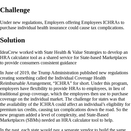
Challenge
Under new regulations, Employers offering Employees ICHRAs to
purchase individual health insurance could cause tax complications.
Solution
IdeaCrew worked with State Health & Value Strategies to develop an
HRA calculator tool as a shared service for State-based Marketplaces
to provide consumers consistent guidance
In June of 2019, the Trump Administration published new regulations
creating something called the Individual Coverage Health
Reimbursable Arrangement, “ICHRA” for short. Under this program,
employers have flexibility to provide HRAs to employees, in lieu of
traditional group coverage, which the employees then use to purchase
coverage on the individual market. The challenge for states was that
the availability of the ICHRA could affect an individual’s eligibility for
premium tax credits, causing tax complications down the road. So the
new program added a level of complexity, and State-Based
Marketplaces (SBMs) needed an HRA calculator tool to help.
In the past, each state would pay a separate vendor to build the same